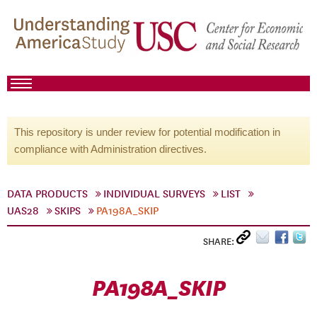
This repository is under review for potential modification in
compliance with Administration directives.
DATA PRODUCTS
INDIVIDUAL SURVEYS
LIST
UAS28
SKIPS
PA198A_SKIP
SHARE:
PA198A_SKIP