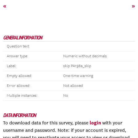
«
»
GENERAL INFORMATION
Question text:
Answer type:
Numeric without decimals
Label:
skip PA198a_skip
Empty allowed:
One-time warning
Error allowed:
Not allowed
Multiple instances:
No
DATA INFORMATION
login
To download data for this survey, please
with your
username and password. Note: if your account is expired,
you will need to reactivate your access to view or download