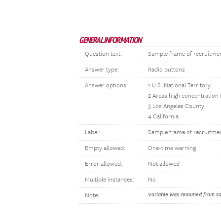
GENERAL INFORMATION
Question text:
Sample frame of recruitme
Answer type:
Radio buttons
Answer options:
1 U.S. National Territory
2 Areas high concentration
3 Los Angeles County
4 California
Label:
Sample frame of recruitme
Empty allowed:
One-time warning
Error allowed:
Not allowed
Multiple instances:
No
Variable was renamed from sam
Note: