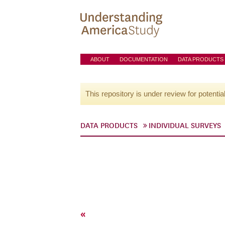
ABOUT
DOCUMENTATION
DATA PRODUCTS
This repository is under review for potentia
DATA PRODUCTS
INDIVIDUAL SURVEYS
«