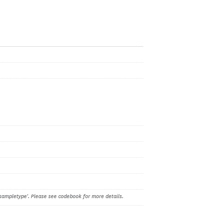
sampletype'. Please see codebook for more details.