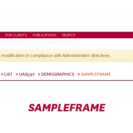
FOR CLIENTS
PUBLICATIONS
SEARCH
l modification in compliance with Administration directives.
LIST
UAS597
DEMOGRAPHICS
SAMPLEFRAME
SAMPLEFRAME