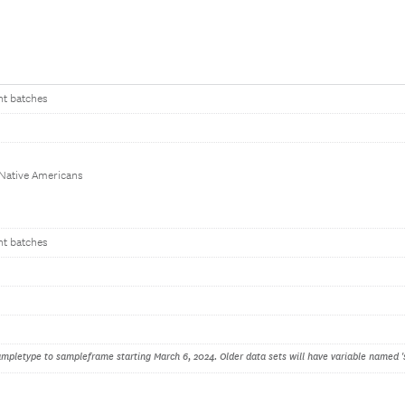
nt batches
 Native Americans
nt batches
pletype to sampleframe starting March 6, 2024. Older data sets will have variable named '