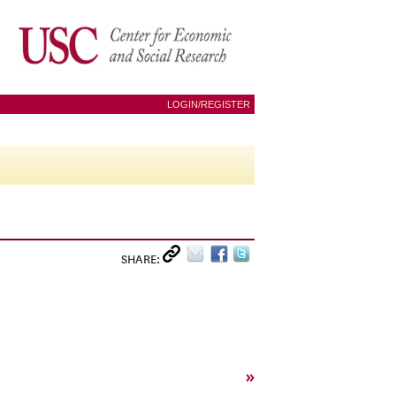
LOGIN/REGISTER
SHARE:
»