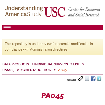
This repository is under review for potential modification in
compliance with Administration directives.
DATA PRODUCTS
INDIVIDUAL SURVEYS
LIST
UAS105
PAYMENTADOPTION
PA045
SHARE:
PA045