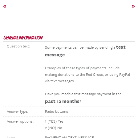
«
»
GENERAL INFORMATION
Question text:
text
Some payments can be made by sending a
message
.
Examples of these types of payments include
making donations to the Red Cross, or using PayPal
via text messages.
Have you made a text message payment in the
past 12 months
?
Answer type:
Radio buttons
Answer options:
1 (YES) Yes
2 (NO) No
Label:
PAYMENT VIA TEXT MESSAGE