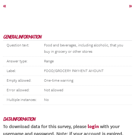
«
»
GENERAL INFORMATION
Question text:
Food and beverages, including alcoholic, that you
buy in grocery or other stores
Answer type:
Range
Label:
FOOD/GROCERY PAYMENT AMOUNT
Empty allowed:
One-time warning
Error allowed:
Not allowed
Multiple instances:
No
DATA INFORMATION
login
To download data for this survey, please
with your
username and password. Note: if your account is expired,