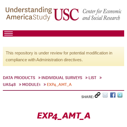
This repository is under review for potential modification in
compliance with Administration directives.
DATA PRODUCTS
INDIVIDUAL SURVEYS
LIST
UAS48
MODULE1
EXP4_AMT_A
SHARE:
EXP4_AMT_A