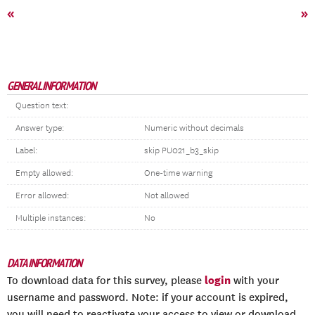
«
»
GENERAL INFORMATION
Question text:
Answer type:
Numeric without decimals
Label:
skip PU021_b3_skip
Empty allowed:
One-time warning
Error allowed:
Not allowed
Multiple instances:
No
DATA INFORMATION
login
To download data for this survey, please
with your
username and password. Note: if your account is expired,
you will need to reactivate your access to view or download