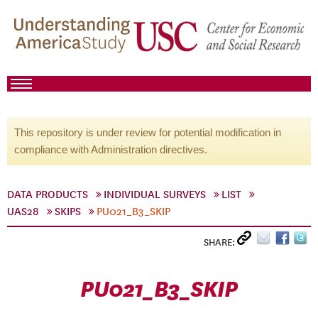
This repository is under review for potential modification in
compliance with Administration directives.
DATA PRODUCTS
INDIVIDUAL SURVEYS
LIST
UAS28
SKIPS
PU021_B3_SKIP
SHARE:
PU021_B3_SKIP