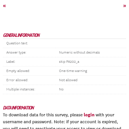
«
»
GENERAL INFORMATION
Question text:
Answer type:
Numeric without decimals
Label:
skip PA202_a
Empty allowed:
One-time warning
Error allowed:
Not allowed
Multiple instances:
No
DATA INFORMATION
login
To download data for this survey, please
with your
username and password. Note: if your account is expired,
you will need to reactivate your access to view or download