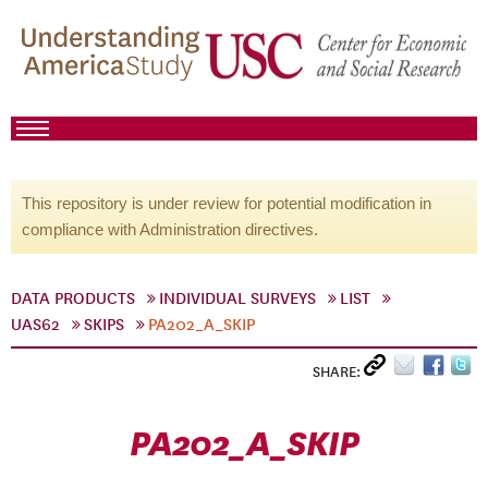
This repository is under review for potential modification in
compliance with Administration directives.
DATA PRODUCTS
INDIVIDUAL SURVEYS
LIST
UAS62
SKIPS
PA202_A_SKIP
SHARE:
PA202_A_SKIP