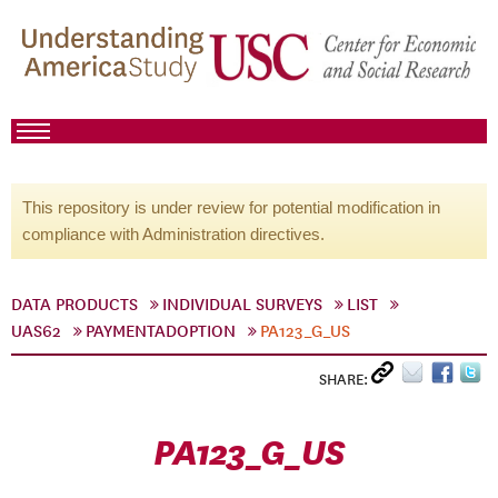
This repository is under review for potential modification in
compliance with Administration directives.
DATA PRODUCTS
INDIVIDUAL SURVEYS
LIST
UAS62
PAYMENTADOPTION
PA123_G_US
SHARE:
PA123_G_US