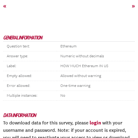
«
»
GENERAL INFORMATION
Question text:
Ethereum
Answer type:
Numeric without decimals
Label:
HOW MUCH Ethereum IN US
Empty allowed:
Allowed without warning
Error allowed:
One-time warning
Multiple instances:
No
DATA INFORMATION
login
To download data for this survey, please
with your
username and password. Note: if your account is expired,
you will need to reactivate your access to view or download