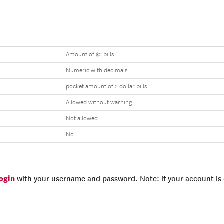
Amount of $2 bills
Numeric with decimals
pocket amount of 2 dollar bills
Allowed without warning
Not allowed
No
login
with your username and password. Note: if your account is e