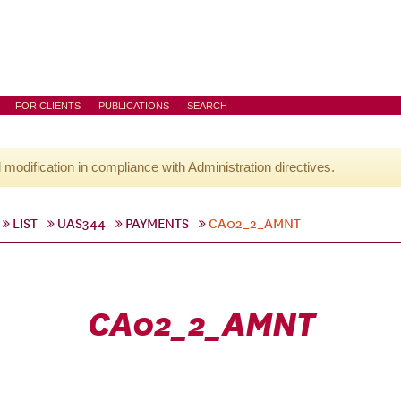
FOR CLIENTS
PUBLICATIONS
SEARCH
l modification in compliance with Administration directives.
LIST
UAS344
PAYMENTS
CA02_2_AMNT
CA02_2_AMNT