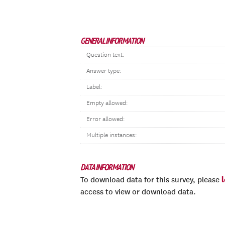
GENERAL INFORMATION
Question text:
Answer type:
Label:
Empty allowed:
Error allowed:
Multiple instances:
DATA INFORMATION
To download data for this survey, please
access to view or download data.