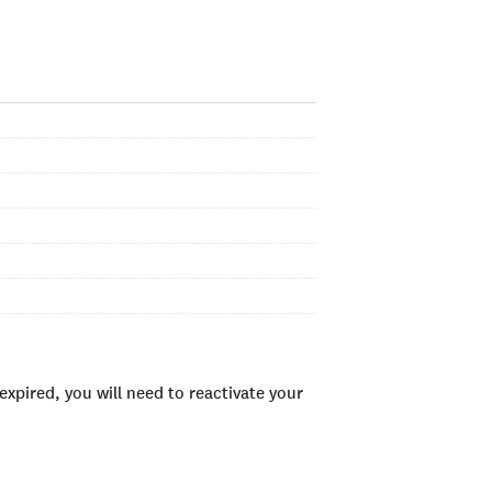
xpired, you will need to reactivate your