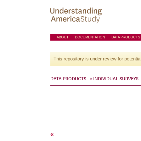
ABOUT
DOCUMENTATION
DATA PRODUCTS
This repository is under review for potentia
DATA PRODUCTS
INDIVIDUAL SURVEYS
«