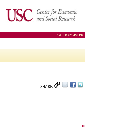
LOGIN/REGISTER
SHARE:
»