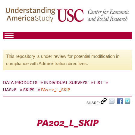
This repository is under review for potential modification in
compliance with Administration directives.
DATA PRODUCTS
INDIVIDUAL SURVEYS
LIST
UAS28
SKIPS
PA202_L_SKIP
SHARE:
PA202_L_SKIP