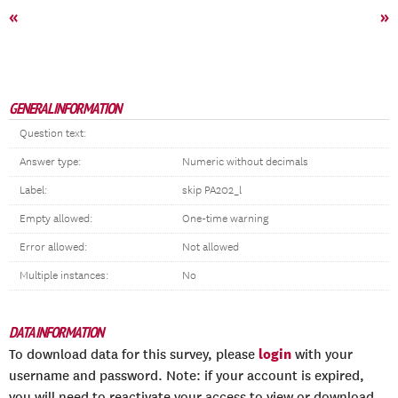
«
»
GENERAL INFORMATION
Question text:
Answer type:
Numeric without decimals
Label:
skip PA202_l
Empty allowed:
One-time warning
Error allowed:
Not allowed
Multiple instances:
No
DATA INFORMATION
login
To download data for this survey, please
with your
username and password. Note: if your account is expired,
you will need to reactivate your access to view or download