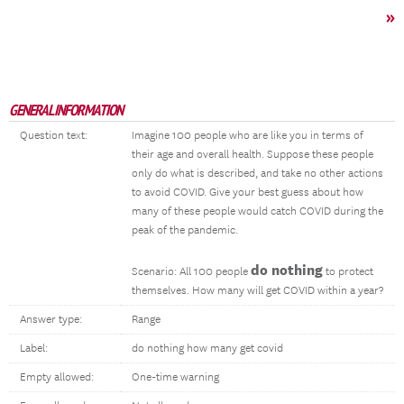
»
GENERAL INFORMATION
Question text:
Imagine 100 people who are like you in terms of
their age and overall health. Suppose these people
only do what is described, and take no other actions
to avoid COVID. Give your best guess about how
many of these people would catch COVID during the
peak of the pandemic.
do nothing
Scenario: All 100 people
to protect
themselves. How many will get COVID within a year?
Answer type:
Range
Label:
do nothing how many get covid
Empty allowed:
One-time warning