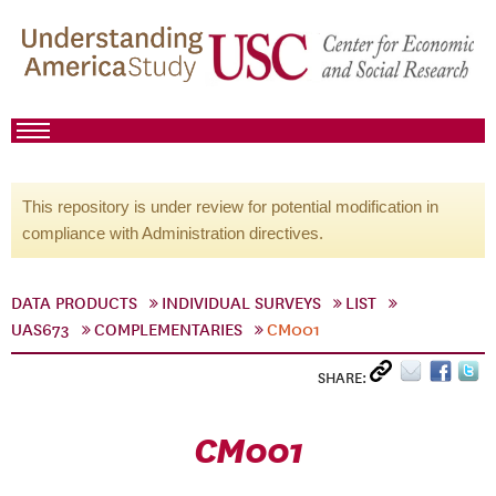
This repository is under review for potential modification in
compliance with Administration directives.
DATA PRODUCTS
INDIVIDUAL SURVEYS
LIST
UAS673
COMPLEMENTARIES
CM001
SHARE:
CM001