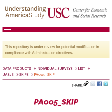
This repository is under review for potential modification in
compliance with Administration directives.
DATA PRODUCTS
INDIVIDUAL SURVEYS
LIST
UAS28
SKIPS
PA005_SKIP
SHARE:
PA005_SKIP