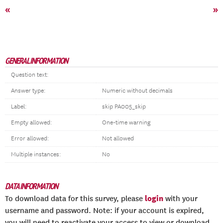
«
»
GENERAL INFORMATION
Question text:
Answer type:
Numeric without decimals
Label:
skip PA005_skip
Empty allowed:
One-time warning
Error allowed:
Not allowed
Multiple instances:
No
DATA INFORMATION
login
To download data for this survey, please
with your
username and password. Note: if your account is expired,
you will need to reactivate your access to view or download