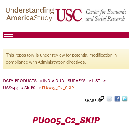
This repository is under review for potential modification in
compliance with Administration directives.
DATA PRODUCTS
INDIVIDUAL SURVEYS
LIST
UAS143
SKIPS
PU005_C2_SKIP
SHARE:
PU005_C2_SKIP