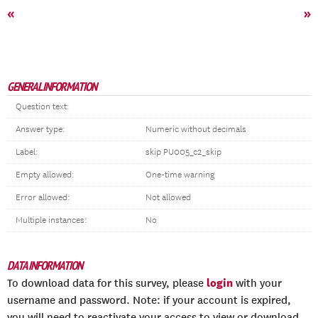
«
»
GENERAL INFORMATION
Question text:
Answer type:
Numeric without decimals
Label:
skip PU005_c2_skip
Empty allowed:
One-time warning
Error allowed:
Not allowed
Multiple instances:
No
DATA INFORMATION
login
To download data for this survey, please
with your
username and password. Note: if your account is expired,
you will need to reactivate your access to view or download