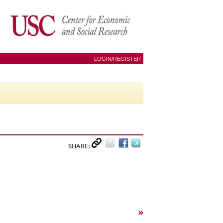
LOGIN/REGISTER
SHARE:
»