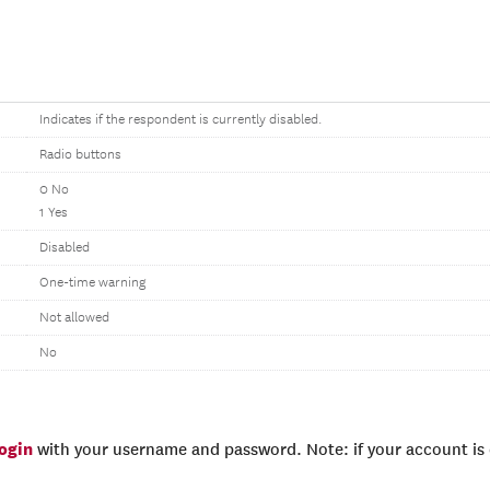
Indicates if the respondent is currently disabled.
Radio buttons
0 No
1 Yes
Disabled
One-time warning
Not allowed
No
login
with your username and password. Note: if your account is e