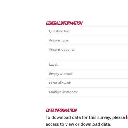
GENERAL INFORMATION
Question text:
Answer type:
Answer options:
Label:
Empty allowed:
Error allowed:
Multiple instances:
DATA INFORMATION
To download data for this survey, please
access to view or download data.