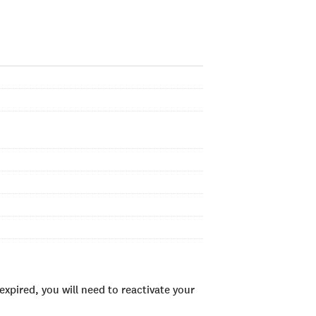
xpired, you will need to reactivate your