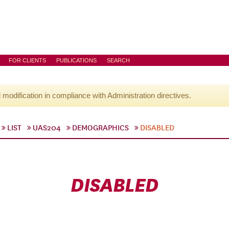
FOR CLIENTS
PUBLICATIONS
SEARCH
l modification in compliance with Administration directives.
LIST
UAS204
DEMOGRAPHICS
DISABLED
DISABLED