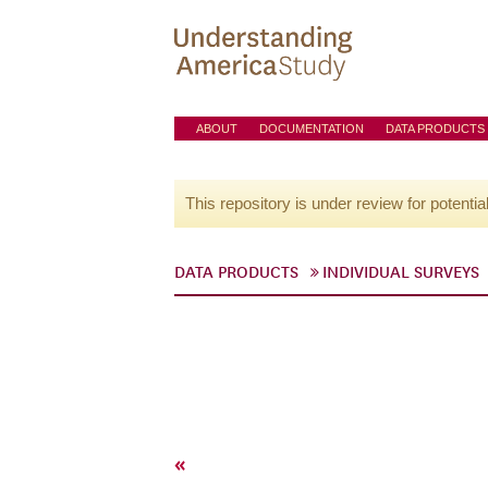
ABOUT
DOCUMENTATION
DATA PRODUCTS
This repository is under review for potentia
DATA PRODUCTS
INDIVIDUAL SURVEYS
«