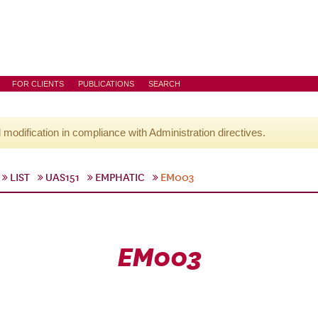
FOR CLIENTS
PUBLICATIONS
SEARCH
l modification in compliance with Administration directives.
LIST
UAS151
EMPHATIC
EM003
EM003