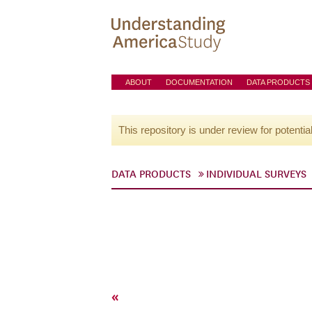
ABOUT
DOCUMENTATION
DATA PRODUCTS
This repository is under review for potentia
DATA PRODUCTS
INDIVIDUAL SURVEYS
«