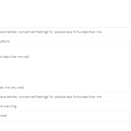
 have tender, concerned feelings for people less fortunate than me.
uttons
t describe me well
es me very well
 have tender, concerned feelings for people less fortunate than me.
me warning
owed