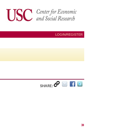
LOGIN/REGISTER
SHARE:
»