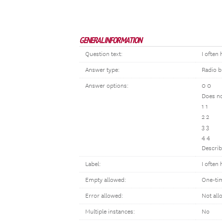
GENERAL INFORMATION
Question text:
I often
Answer type:
Radio b
Answer options:
0 0
Does no
1 1
2 2
3 3
4 4
Describ
Label:
I often
Empty allowed:
One-ti
Error allowed:
Not all
Multiple instances:
No