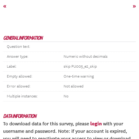
«
»
GENERAL INFORMATION
Question text:
Answer type:
Numeric without decimals
Label:
skip PU005_e2_skip
Empty allowed:
One-time warning
Error allowed:
Not allowed
Multiple instances:
No
DATA INFORMATION
login
To download data for this survey, please
with your
username and password. Note: if your account is expired,
you will need to reactivate your access to view or download