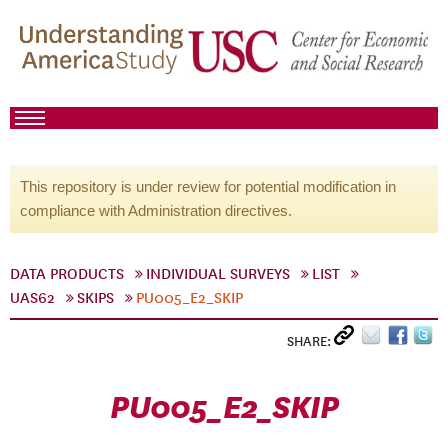
This repository is under review for potential modification in
compliance with Administration directives.
DATA PRODUCTS
INDIVIDUAL SURVEYS
LIST
UAS62
SKIPS
PU005_E2_SKIP
SHARE:
PU005_E2_SKIP