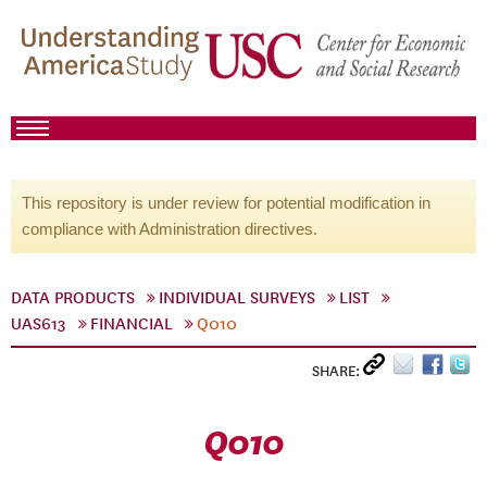
This repository is under review for potential modification in
compliance with Administration directives.
DATA PRODUCTS
INDIVIDUAL SURVEYS
LIST
UAS613
FINANCIAL
Q010
SHARE:
Q010