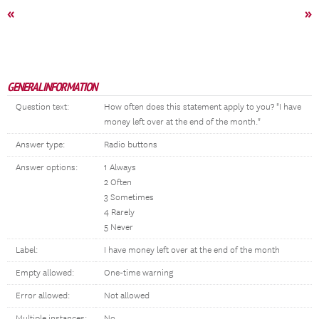
«
»
GENERAL INFORMATION
Question text:
How often does this statement apply to you? "I have
money left over at the end of the month."
Answer type:
Radio buttons
Answer options:
1 Always
2 Often
3 Sometimes
4 Rarely
5 Never
Label:
I have money left over at the end of the month
Empty allowed:
One-time warning
Error allowed:
Not allowed
Multiple instances:
No