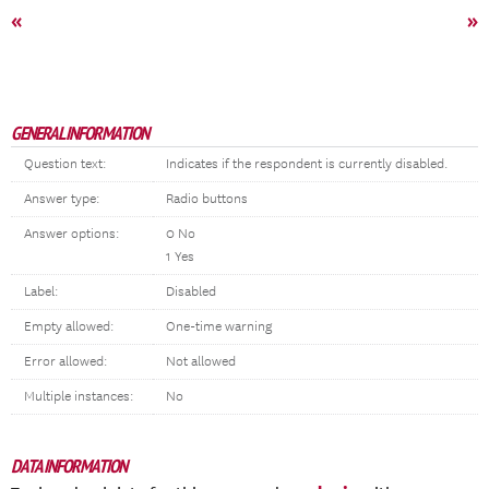
«
»
GENERAL INFORMATION
Question text:
Indicates if the respondent is currently disabled.
Answer type:
Radio buttons
Answer options:
0 No
1 Yes
Label:
Disabled
Empty allowed:
One-time warning
Error allowed:
Not allowed
Multiple instances:
No
DATA INFORMATION