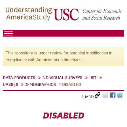
This repository is under review for potential modification in
compliance with Administration directives.
DATA PRODUCTS
INDIVIDUAL SURVEYS
LIST
UAS636
DEMOGRAPHICS
DISABLED
SHARE:
DISABLED