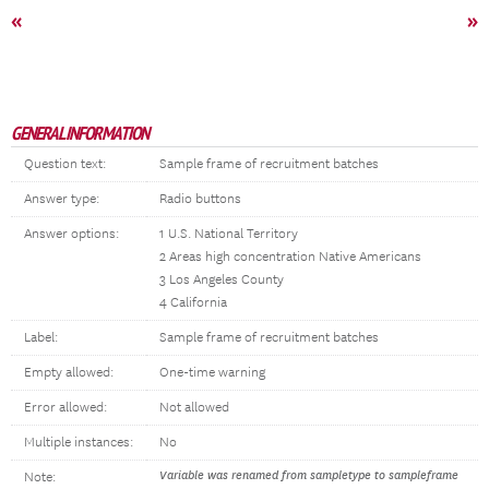
«
»
GENERAL INFORMATION
Question text:
Sample frame of recruitment batches
Answer type:
Radio buttons
Answer options:
1 U.S. National Territory
2 Areas high concentration Native Americans
3 Los Angeles County
4 California
Label:
Sample frame of recruitment batches
Empty allowed:
One-time warning
Error allowed:
Not allowed
Multiple instances:
No
Variable was renamed from sampletype to sampleframe
Note: