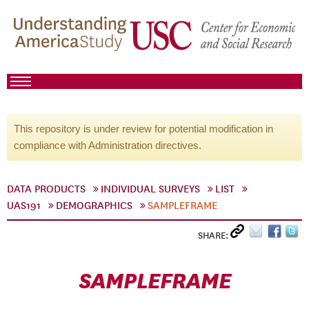
This repository is under review for potential modification in
compliance with Administration directives.
DATA PRODUCTS
INDIVIDUAL SURVEYS
LIST
UAS191
DEMOGRAPHICS
SAMPLEFRAME
SHARE:
SAMPLEFRAME