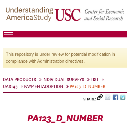
This repository is under review for potential modification in
compliance with Administration directives.
DATA PRODUCTS
INDIVIDUAL SURVEYS
LIST
UAS143
PAYMENTADOPTION
PA123_D_NUMBER
SHARE:
PA123_D_NUMBER