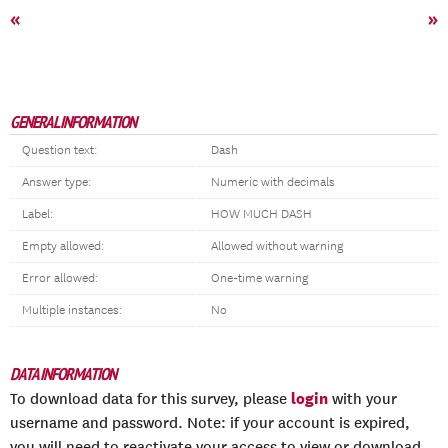
«
»
GENERAL INFORMATION
Question text:
Dash
Answer type:
Numeric with decimals
Label:
HOW MUCH DASH
Empty allowed:
Allowed without warning
Error allowed:
One-time warning
Multiple instances:
No
DATA INFORMATION
login
To download data for this survey, please
with your
username and password. Note: if your account is expired,
you will need to reactivate your access to view or download