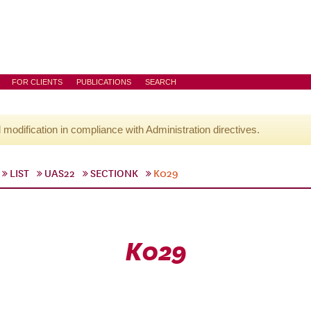
FOR CLIENTS
PUBLICATIONS
SEARCH
l modification in compliance with Administration directives.
LIST
UAS22
SECTIONK
K029
K029