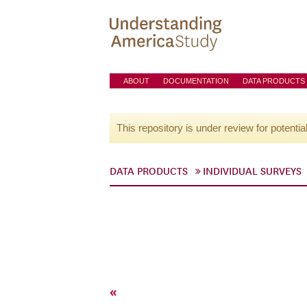
ABOUT
DOCUMENTATION
DATA PRODUCTS
This repository is under review for potentia
DATA PRODUCTS
INDIVIDUAL SURVEYS
«