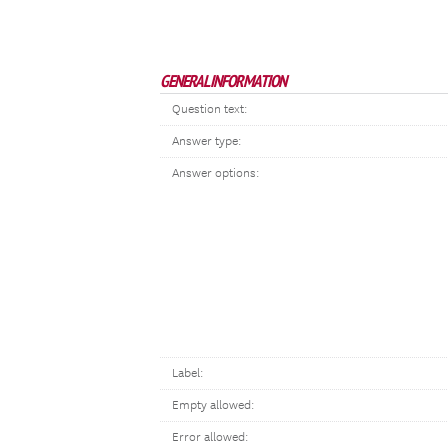
GENERAL INFORMATION
Question text:
Answer type:
Answer options:
Label:
Empty allowed:
Error allowed: