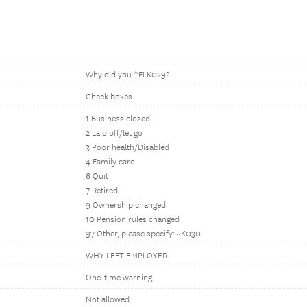
Why did you ^FLK029?
Check boxes
1 Business closed
2 Laid off/let go
3 Poor health/Disabled
4 Family care
6 Quit
7 Retired
9 Ownership changed
10 Pension rules changed
97 Other, please specify: ~K030
WHY LEFT EMPLOYER
One-time warning
Not allowed