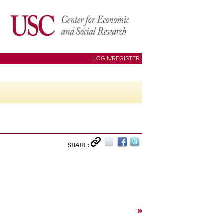
LOGIN/REGISTER
SHARE:
»