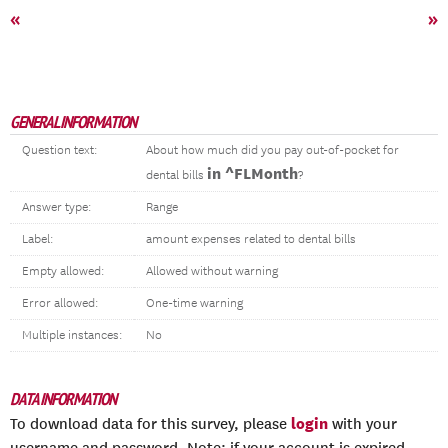
«
»
GENERAL INFORMATION
Question text:
About how much did you pay out-of-pocket for
in ^FLMonth
dental bills
?
Answer type:
Range
Label:
amount expenses related to dental bills
Empty allowed:
Allowed without warning
Error allowed:
One-time warning
Multiple instances:
No
DATA INFORMATION
login
To download data for this survey, please
with your