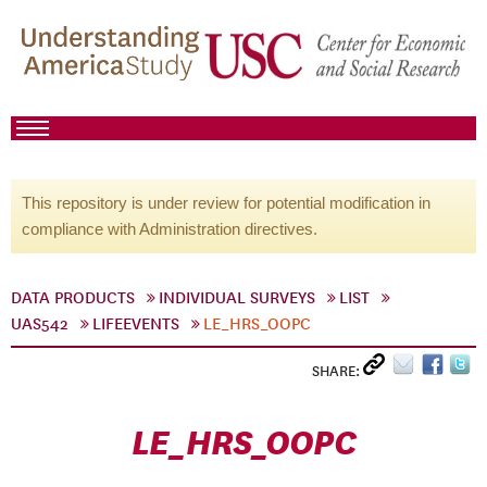
This repository is under review for potential modification in
compliance with Administration directives.
DATA PRODUCTS
INDIVIDUAL SURVEYS
LIST
UAS542
LIFEEVENTS
LE_HRS_OOPC
SHARE:
LE_HRS_OOPC