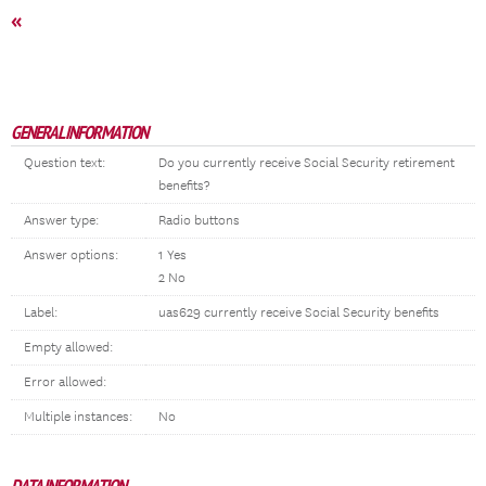
«
GENERAL INFORMATION
Question text:
Do you currently receive Social Security retirement
benefits?
Answer type:
Radio buttons
Answer options:
1 Yes
2 No
Label:
uas629 currently receive Social Security benefits
Empty allowed:
Error allowed:
Multiple instances:
No