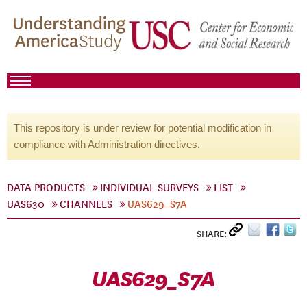
This repository is under review for potential modification in
compliance with Administration directives.
DATA PRODUCTS
INDIVIDUAL SURVEYS
LIST
UAS630
CHANNELS
UAS629_S7A
SHARE:
UAS629_S7A