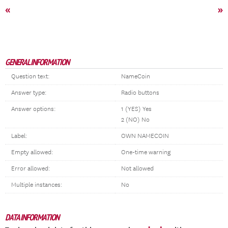
«
»
GENERAL INFORMATION
Question text:
NameCoin
Answer type:
Radio buttons
Answer options:
1 (YES) Yes
2 (NO) No
Label:
OWN NAMECOIN
Empty allowed:
One-time warning
Error allowed:
Not allowed
Multiple instances:
No
DATA INFORMATION