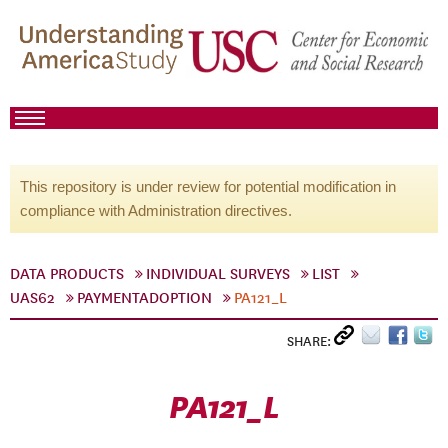
This repository is under review for potential modification in
compliance with Administration directives.
DATA PRODUCTS
INDIVIDUAL SURVEYS
LIST
UAS62
PAYMENTADOPTION
PA121_L
SHARE:
PA121_L