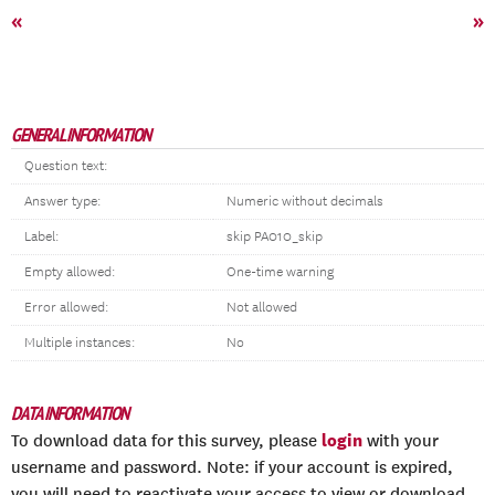
«
»
GENERAL INFORMATION
Question text:
Answer type:
Numeric without decimals
Label:
skip PA010_skip
Empty allowed:
One-time warning
Error allowed:
Not allowed
Multiple instances:
No
DATA INFORMATION
login
To download data for this survey, please
with your
username and password. Note: if your account is expired,
you will need to reactivate your access to view or download