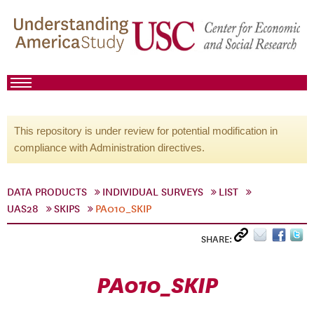
This repository is under review for potential modification in
compliance with Administration directives.
DATA PRODUCTS
INDIVIDUAL SURVEYS
LIST
UAS28
SKIPS
PA010_SKIP
SHARE:
PA010_SKIP