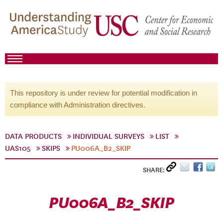
This repository is under review for potential modification in
compliance with Administration directives.
DATA PRODUCTS
INDIVIDUAL SURVEYS
LIST
UAS105
SKIPS
PU006A_B2_SKIP
SHARE:
PU006A_B2_SKIP