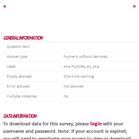
«
»
GENERAL INFORMATION
Question text:
Answer type:
Numeric without decimals
Label:
skip PU006a_b2_skip
Empty allowed:
One-time warning
Error allowed:
Not allowed
Multiple instances:
No
DATA INFORMATION
login
To download data for this survey, please
with your
username and password. Note: if your account is expired,
you will need to reactivate your access to view or download