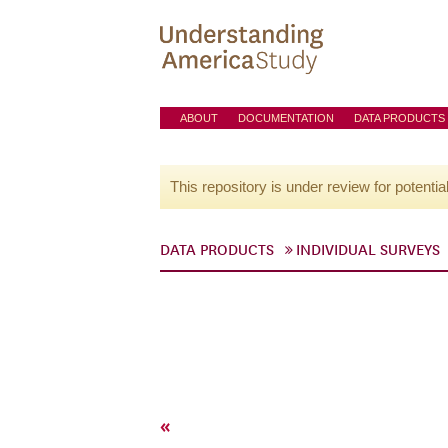
ABOUT
DOCUMENTATION
DATA PRODUCTS
This repository is under review for potentia
DATA PRODUCTS
INDIVIDUAL SURVEYS
«