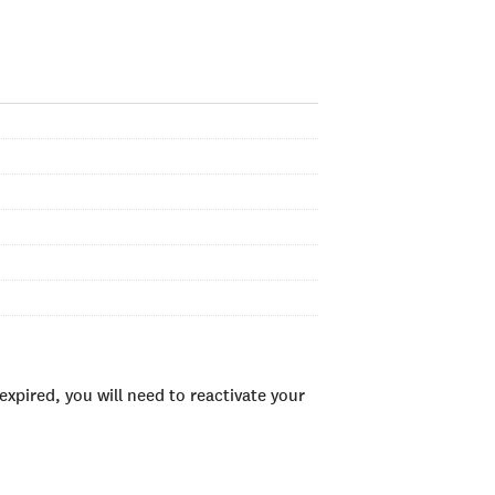
xpired, you will need to reactivate your