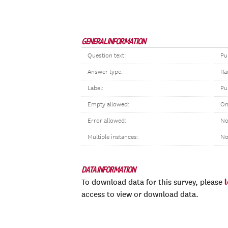
GENERAL INFORMATION
Question text:
Pu
Answer type:
Ra
Label:
Pu
Empty allowed:
On
Error allowed:
No
Multiple instances:
N
DATA INFORMATION
To download data for this survey, please
access to view or download data.