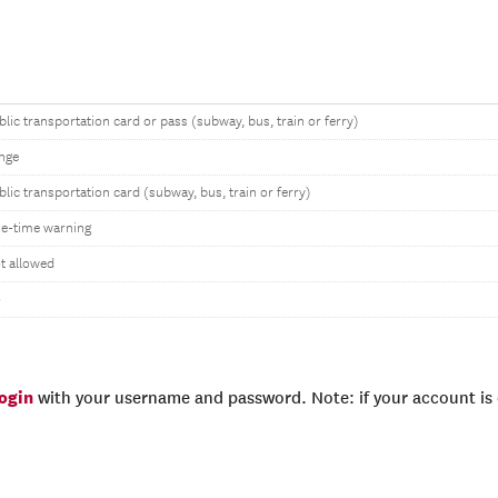
blic transportation card or pass (subway, bus, train or ferry)
nge
blic transportation card (subway, bus, train or ferry)
e-time warning
t allowed
o
login
with your username and password. Note: if your account is e