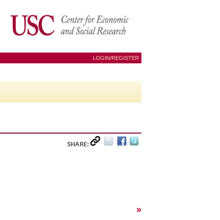
LOGIN/REGISTER
SHARE:
»