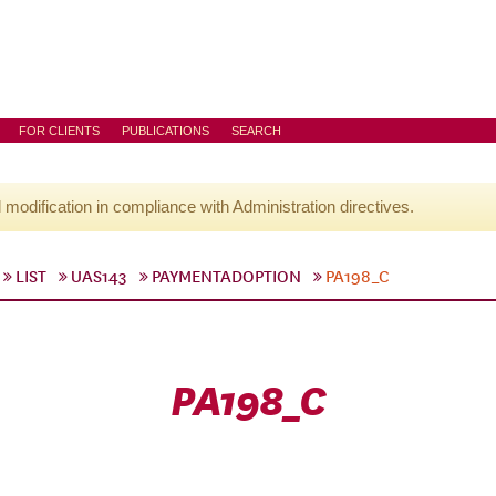
FOR CLIENTS
PUBLICATIONS
SEARCH
l modification in compliance with Administration directives.
LIST
UAS143
PAYMENTADOPTION
PA198_C
PA198_C