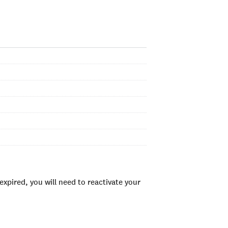
xpired, you will need to reactivate your