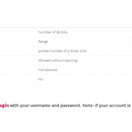
Number of $5 bills
Range
pocket number of 5 dollar bills
Allowed without warning
Not allowed
No
login
with your username and password. Note: if your account is e