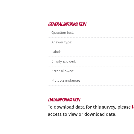
GENERAL INFORMATION
Question text:
Answer type:
Label:
Empty allowed:
Error allowed:
Multiple instances:
DATA INFORMATION
To download data for this survey, please
access to view or download data.