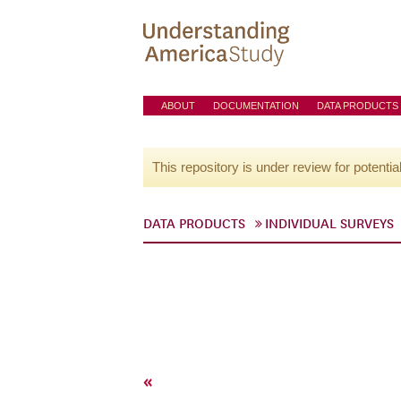
ABOUT
DOCUMENTATION
DATA PRODUCTS
This repository is under review for potentia
DATA PRODUCTS
INDIVIDUAL SURVEYS
«