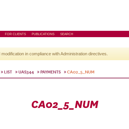
FOR CLIENTS
PUBLICATIONS
SEARCH
l modification in compliance with Administration directives.
LIST
UAS344
PAYMENTS
CA02_5_NUM
CA02_5_NUM