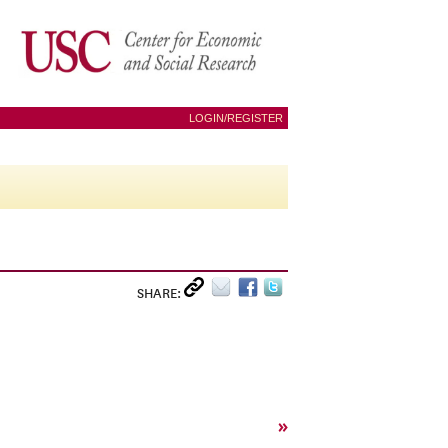
LOGIN/REGISTER
SHARE:
»