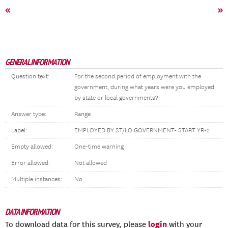
«
»
GENERAL INFORMATION
Question text:
For the second period of employment with the
government, during what years were you employed
by state or local governments?
Answer type:
Range
Label:
EMPLOYED BY ST/LO GOVERNMENT- START YR-2
Empty allowed:
One-time warning
Error allowed:
Not allowed
Multiple instances:
No
DATA INFORMATION
login
To download data for this survey, please
with your