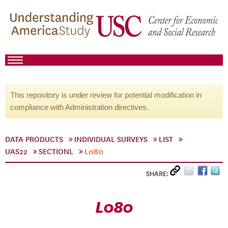
This repository is under review for potential modification in
compliance with Administration directives.
DATA PRODUCTS
INDIVIDUAL SURVEYS
LIST
UAS22
SECTIONL
L080
SHARE:
L080