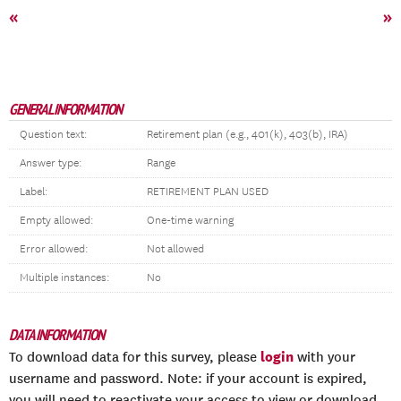
«
»
GENERAL INFORMATION
Question text:
Retirement plan (e.g., 401(k), 403(b), IRA)
Answer type:
Range
Label:
RETIREMENT PLAN USED
Empty allowed:
One-time warning
Error allowed:
Not allowed
Multiple instances:
No
DATA INFORMATION
login
To download data for this survey, please
with your
username and password. Note: if your account is expired,
you will need to reactivate your access to view or download