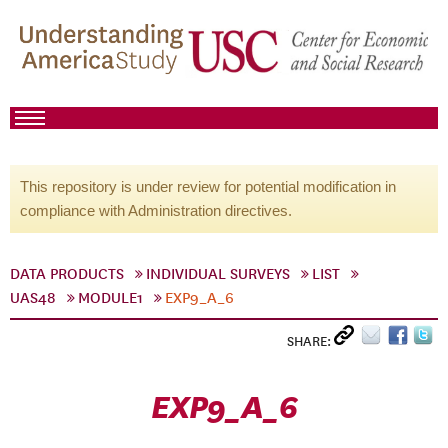
This repository is under review for potential modification in
compliance with Administration directives.
DATA PRODUCTS
INDIVIDUAL SURVEYS
LIST
UAS48
MODULE1
EXP9_A_6
SHARE:
EXP9_A_6