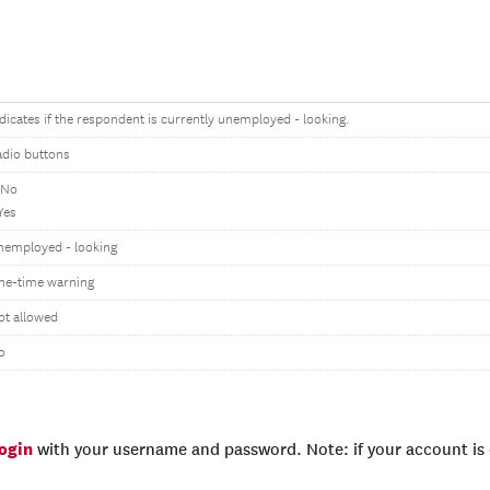
dicates if the respondent is currently unemployed - looking.
adio buttons
 No
Yes
nemployed - looking
ne-time warning
ot allowed
o
login
with your username and password. Note: if your account is e