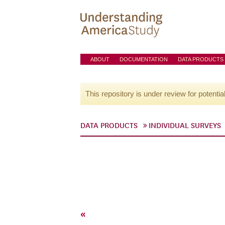
ABOUT
DOCUMENTATION
DATA PRODUCTS
This repository is under review for potentia
DATA PRODUCTS
INDIVIDUAL SURVEYS
«