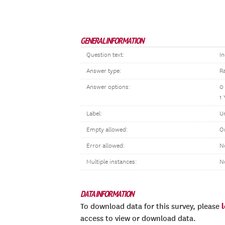
GENERAL INFORMATION
Question text:
In
Answer type:
R
Answer options:
0
1 
Label:
U
Empty allowed:
O
Error allowed:
N
Multiple instances:
N
DATA INFORMATION
To download data for this survey, please
access to view or download data.