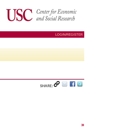
LOGIN/REGISTER
SHARE:
»