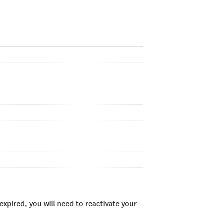
xpired, you will need to reactivate your