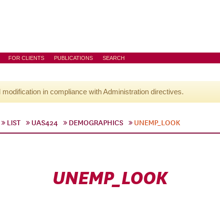
FOR CLIENTS
PUBLICATIONS
SEARCH
l modification in compliance with Administration directives.
LIST
UAS424
DEMOGRAPHICS
UNEMP_LOOK
UNEMP_LOOK