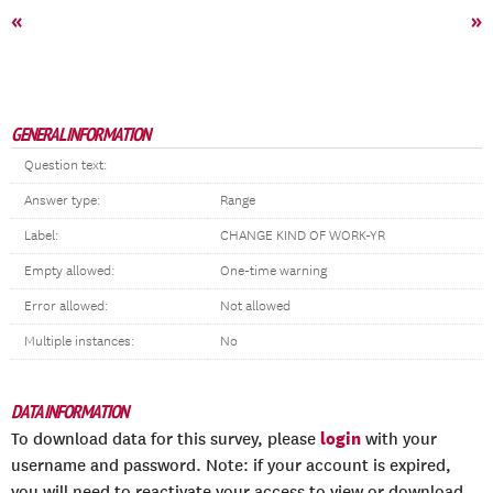
«
»
GENERAL INFORMATION
Question text:
Answer type:
Range
Label:
CHANGE KIND OF WORK-YR
Empty allowed:
One-time warning
Error allowed:
Not allowed
Multiple instances:
No
DATA INFORMATION
login
To download data for this survey, please
with your
username and password. Note: if your account is expired,
you will need to reactivate your access to view or download