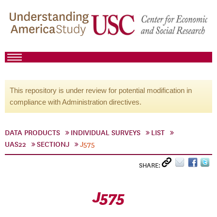
This repository is under review for potential modification in
compliance with Administration directives.
DATA PRODUCTS
INDIVIDUAL SURVEYS
LIST
UAS22
SECTIONJ
J575
SHARE:
J575