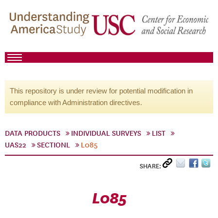
This repository is under review for potential modification in
compliance with Administration directives.
DATA PRODUCTS
INDIVIDUAL SURVEYS
LIST
UAS22
SECTIONL
L085
SHARE:
L085