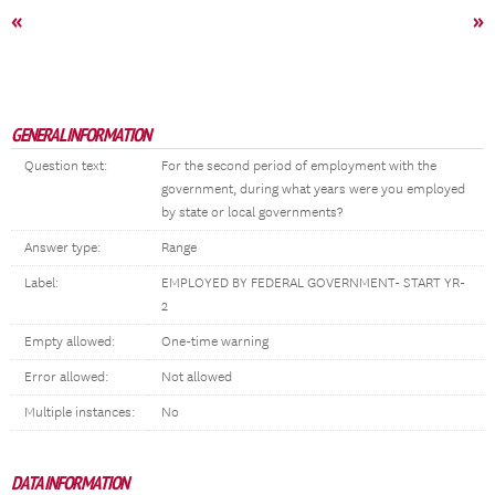
«
»
GENERAL INFORMATION
Question text:
For the second period of employment with the
government, during what years were you employed
by state or local governments?
Answer type:
Range
Label:
EMPLOYED BY FEDERAL GOVERNMENT- START YR-
2
Empty allowed:
One-time warning
Error allowed:
Not allowed
Multiple instances:
No
DATA INFORMATION