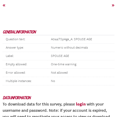
«
»
GENERAL INFORMATION
Question text:
A044TSpAge_A: SPOUSE AGE
Answer type:
Numeric without decimals
Label:
SPOUSE AGE
Empty allowed:
One-time warning
Error allowed:
Not allowed
Multiple instances:
No
DATA INFORMATION
login
To download data for this survey, please
with your
username and password. Note: if your account is expired,
you will need to reactivate your access to view or download