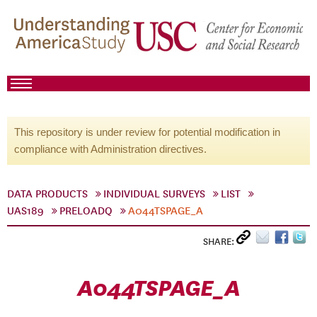
This repository is under review for potential modification in
compliance with Administration directives.
DATA PRODUCTS
INDIVIDUAL SURVEYS
LIST
UAS189
PRELOADQ
A044TSPAGE_A
SHARE:
A044TSPAGE_A