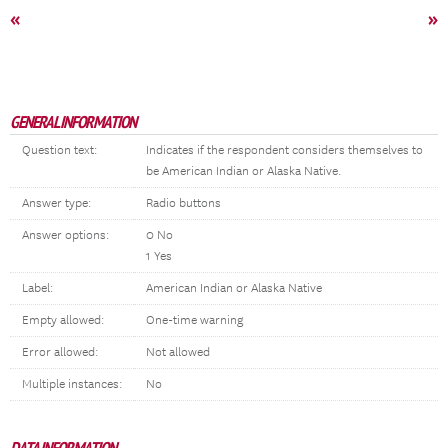
«
»
GENERAL INFORMATION
Question text:
Indicates if the respondent considers themselves to
be American Indian or Alaska Native.
Answer type:
Radio buttons
Answer options:
0 No
1 Yes
Label:
American Indian or Alaska Native
Empty allowed:
One-time warning
Error allowed:
Not allowed
Multiple instances:
No