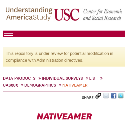
This repository is under review for potential modification in
compliance with Administration directives.
DATA PRODUCTS
INDIVIDUAL SURVEYS
LIST
UAS585
DEMOGRAPHICS
NATIVEAMER
SHARE:
NATIVEAMER