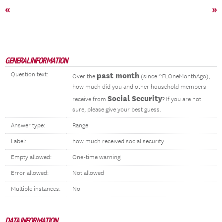
«
»
GENERAL INFORMATION
Question text:
past month
Over the
(since ^FLOneMonthAgo),
how much did you and other household members
Social Security
receive from
? If you are not
sure, please give your best guess.
Answer type:
Range
Label:
how much received social security
Empty allowed:
One-time warning
Error allowed:
Not allowed
Multiple instances:
No
DATA INFORMATION