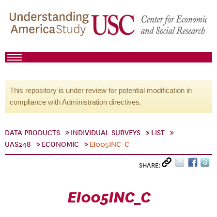
This repository is under review for potential modification in
compliance with Administration directives.
DATA PRODUCTS
INDIVIDUAL SURVEYS
LIST
UAS248
ECONOMIC
EI005INC_C
SHARE:
EI005INC_C