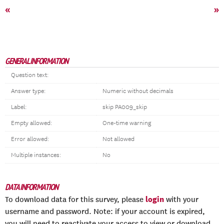
«
»
GENERAL INFORMATION
Question text:
Answer type:
Numeric without decimals
Label:
skip PA009_skip
Empty allowed:
One-time warning
Error allowed:
Not allowed
Multiple instances:
No
DATA INFORMATION
login
To download data for this survey, please
with your
username and password. Note: if your account is expired,
you will need to reactivate your access to view or download