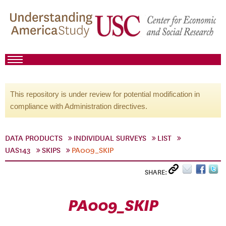
This repository is under review for potential modification in
compliance with Administration directives.
DATA PRODUCTS
INDIVIDUAL SURVEYS
LIST
UAS143
SKIPS
PA009_SKIP
SHARE:
PA009_SKIP