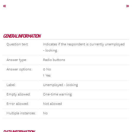
«
»
GENERAL INFORMATION
Question text:
Indicates if the respondent is currently unemployed
- looking.
Answer type:
Radio buttons
Answer options:
0 No
1 Yes
Label:
Unemployed - looking
Empty allowed:
One-time warning
Error allowed:
Not allowed
Multiple instances:
No