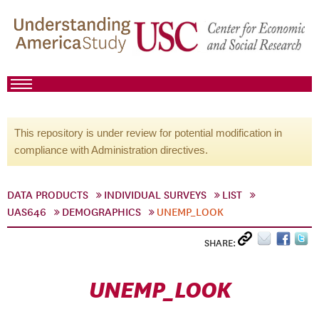
This repository is under review for potential modification in
compliance with Administration directives.
DATA PRODUCTS
INDIVIDUAL SURVEYS
LIST
UAS646
DEMOGRAPHICS
UNEMP_LOOK
SHARE:
UNEMP_LOOK