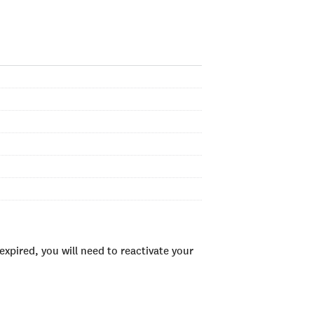
xpired, you will need to reactivate your