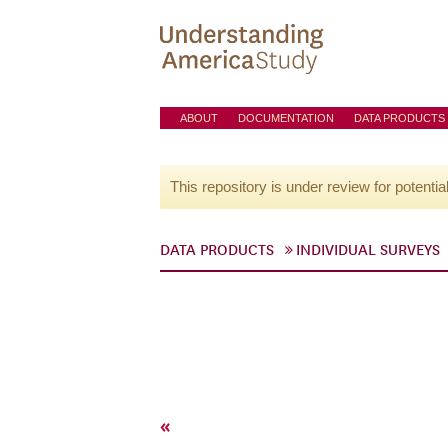
ABOUT
DOCUMENTATION
DATA PRODUCTS
This repository is under review for potentia
DATA PRODUCTS
INDIVIDUAL SURVEYS
«