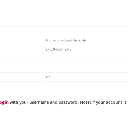
Numeric without decimals
skip PA009_skip
No
login
with your username and password. Note: if your account is e