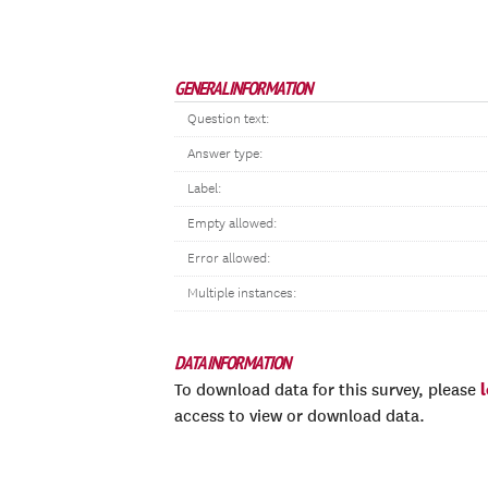
GENERAL INFORMATION
Question text:
Answer type:
Label:
Empty allowed:
Error allowed:
Multiple instances:
DATA INFORMATION
To download data for this survey, please
access to view or download data.