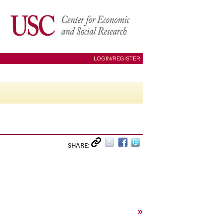
LOGIN/REGISTER
SHARE:
»