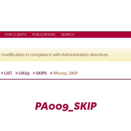
FOR CLIENTS
PUBLICATIONS
SEARCH
l modification in compliance with Administration directives.
LIST
UAS9
SKIPS
PA009_SKIP
PA009_SKIP