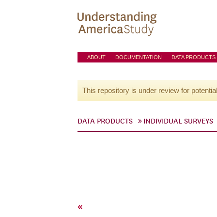
ABOUT
DOCUMENTATION
DATA PRODUCTS
This repository is under review for potentia
DATA PRODUCTS
INDIVIDUAL SURVEYS
«