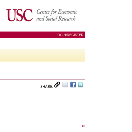
LOGIN/REGISTER
SHARE:
»