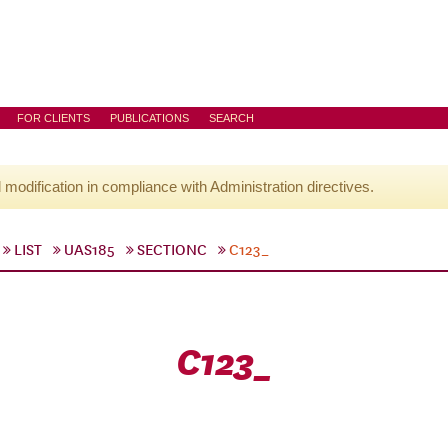
FOR CLIENTS
PUBLICATIONS
SEARCH
l modification in compliance with Administration directives.
LIST
UAS185
SECTIONC
C123_
C123_