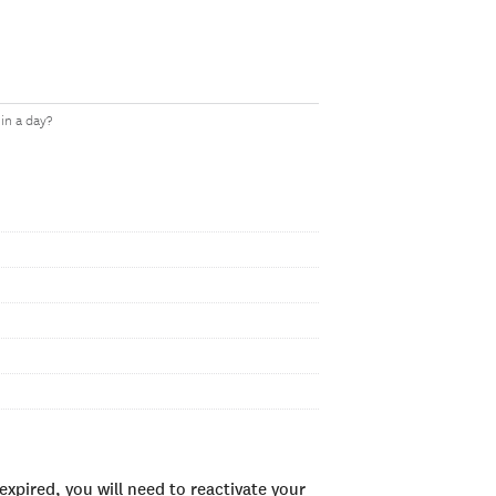
in a day?
xpired, you will need to reactivate your