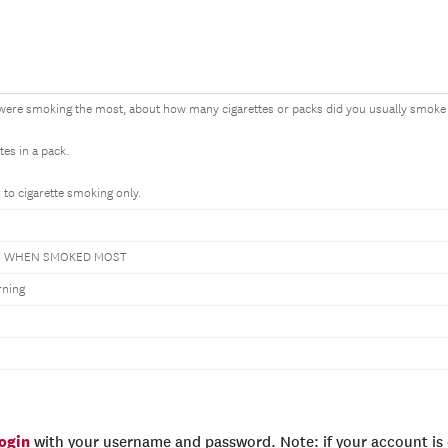
ere smoking the most, about how many cigarettes or packs did you usually smoke 
tes in a pack.
 to cigarette smoking only.
Y- WHEN SMOKED MOST
rning
login
with your username and password. Note: if your account is e