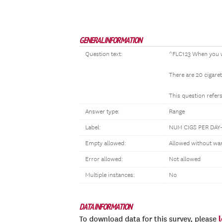
GENERAL INFORMATION
Question text:
^FLC123 When you w
There are 20 cigaret
This question refers
Answer type:
Range
Label:
NUM CIGS PER DA
Empty allowed:
Allowed without wa
Error allowed:
Not allowed
Multiple instances:
No
DATA INFORMATION
To download data for this survey, please