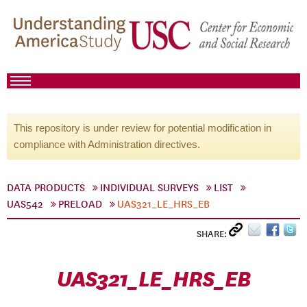
This repository is under review for potential modification in
compliance with Administration directives.
DATA PRODUCTS
INDIVIDUAL SURVEYS
LIST
UAS542
PRELOAD
UAS321_LE_HRS_EB
SHARE:
UAS321_LE_HRS_EB