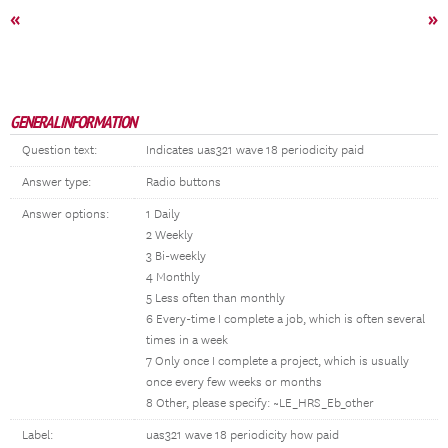
«
»
GENERAL INFORMATION
Question text:
Indicates uas321 wave 18 periodicity paid
Answer type:
Radio buttons
Answer options:
1 Daily
2 Weekly
3 Bi-weekly
4 Monthly
5 Less often than monthly
6 Every-time I complete a job, which is often several
times in a week
7 Only once I complete a project, which is usually
once every few weeks or months
8 Other, please specify: ~LE_HRS_Eb_other
Label:
uas321 wave 18 periodicity how paid