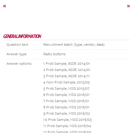
«
»
GENERAL INFORMATION
Question text:
Recruitment batch (type, vendor, date)
Answer type:
Radio buttons
Answer options:
1 Prob Sample, ASDE 2014/01
2 Prob Sample, ASDE 2014/01
3 Prob Sample, ASDE 2014/11
4 Non-Prob Sample, 2015/05
5 Prob Sample, MSG 2015/07
6 Prob Sample, MSG 2016/01
7 Prob Sample, MSG 2016/01
8 Prob Sample, MSG 2016/01
9 Prob Sample, MSG 2016/02
10 Prob Sample, MSG 2016/03
11 Prob Sample, MSG 2016/04
12 Prob Sample, MSG 2016/05