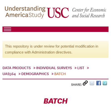
This repository is under review for potential modification in
compliance with Administration directives.
DATA PRODUCTS
INDIVIDUAL SURVEYS
LIST
UAS564
DEMOGRAPHICS
BATCH
SHARE:
BATCH