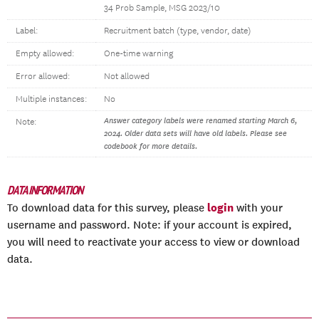
34 Prob Sample, MSG 2023/10
Label:
Recruitment batch (type, vendor, date)
Empty allowed:
One-time warning
Error allowed:
Not allowed
Multiple instances:
No
Answer category labels were renamed starting March 6,
Note:
2024. Older data sets will have old labels. Please see
codebook for more details.
DATA INFORMATION
login
To download data for this survey, please
with your
username and password. Note: if your account is expired,
you will need to reactivate your access to view or download
data.