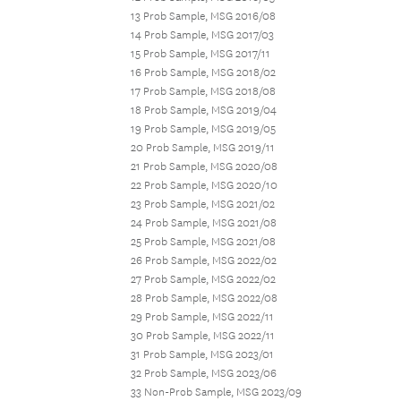
13 Prob Sample, MSG 2016/08
14 Prob Sample, MSG 2017/03
15 Prob Sample, MSG 2017/11
16 Prob Sample, MSG 2018/02
17 Prob Sample, MSG 2018/08
18 Prob Sample, MSG 2019/04
19 Prob Sample, MSG 2019/05
20 Prob Sample, MSG 2019/11
21 Prob Sample, MSG 2020/08
22 Prob Sample, MSG 2020/10
23 Prob Sample, MSG 2021/02
24 Prob Sample, MSG 2021/08
25 Prob Sample, MSG 2021/08
26 Prob Sample, MSG 2022/02
27 Prob Sample, MSG 2022/02
28 Prob Sample, MSG 2022/08
29 Prob Sample, MSG 2022/11
30 Prob Sample, MSG 2022/11
31 Prob Sample, MSG 2023/01
32 Prob Sample, MSG 2023/06
33 Non-Prob Sample, MSG 2023/09