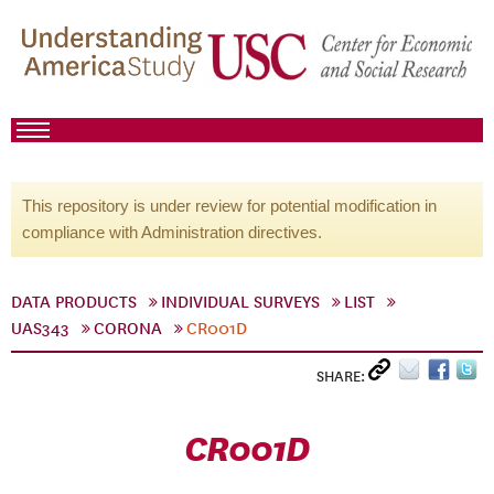
This repository is under review for potential modification in
compliance with Administration directives.
DATA PRODUCTS
INDIVIDUAL SURVEYS
LIST
UAS343
CORONA
CR001D
SHARE:
CR001D