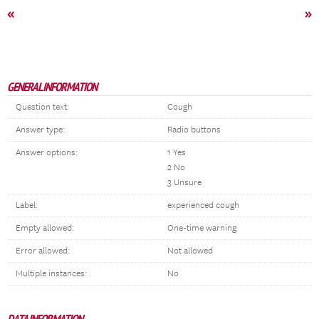
«
»
GENERAL INFORMATION
Question text:
Cough
Answer type:
Radio buttons
Answer options:
1 Yes
2 No
3 Unsure
Label:
experienced cough
Empty allowed:
One-time warning
Error allowed:
Not allowed
Multiple instances:
No