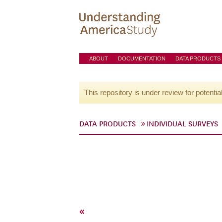
ABOUT
DOCUMENTATION
DATA PRODUCTS
This repository is under review for potentia
DATA PRODUCTS
INDIVIDUAL SURVEYS
«