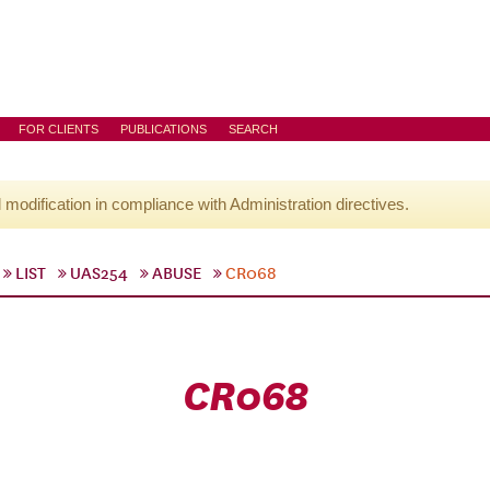
FOR CLIENTS
PUBLICATIONS
SEARCH
l modification in compliance with Administration directives.
LIST
UAS254
ABUSE
CR068
CR068