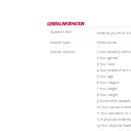
GENERAL INFORMATION
Question text:
What do you think is 
Answer type:
Check boxes
Answer options:
1 Your ancestry, ethnic
2 Your gender
3 Your race
4 Your shade of skin 
5 Your age
6 Your religion
7 Your height
8 Your weight
9 Some other aspect 
10 Your sexual orient
11 Your education or 
12 A physical disabilit
13 Your physical healt