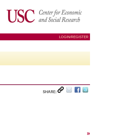
LOGIN/REGISTER
SHARE:
»