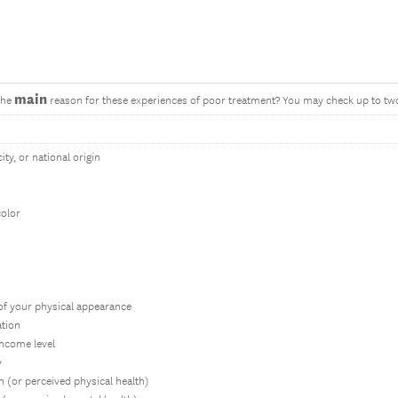
main
the
reason for these experiences of poor treatment? You may check up to tw
ity, or national origin
color
of your physical appearance
ation
income level
y
h (or perceived physical health)