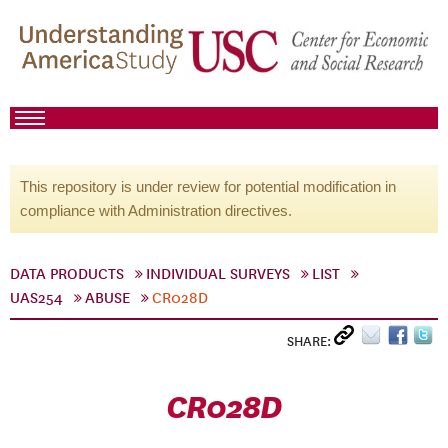
This repository is under review for potential modification in
compliance with Administration directives.
DATA PRODUCTS
INDIVIDUAL SURVEYS
LIST
UAS254
ABUSE
CR028D
SHARE:
CR028D