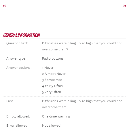
«
»
GENERAL INFORMATION
Question text:
Difficulties were piling up so high that you could not
overcome them?
Answer type:
Radio buttons
Answer options:
1 Never
2 Almost Never
3 Sometimes
4 Fairly Often
5 Very Often
Label:
Difficulties were piling up so high that you could not
overcome them
Empty allowed:
One-time warning
Error allowed:
Not allowed