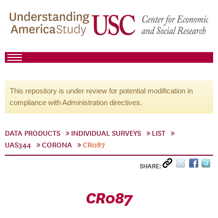
This repository is under review for potential modification in
compliance with Administration directives.
DATA PRODUCTS
INDIVIDUAL SURVEYS
LIST
UAS344
CORONA
CR087
SHARE:
CR087