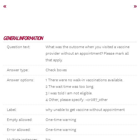
«
»
GENERAL INFORMATION
Question text:
What was the outcome when you visited a vaccine
provider without an appointment? Please mark all
that apply.
Answer type:
Check boxes
Answer options:
1 There were no walk-in vaccinations available.
2 The wait time was too long.
3 I was told I am not eligible.
4 Other, please specify: ~cr087_other
Label:
why unable to get vaccine without appointment
Empty allowed:
One-time warning
Error allowed:
One-time warning
Multiple instances:
No