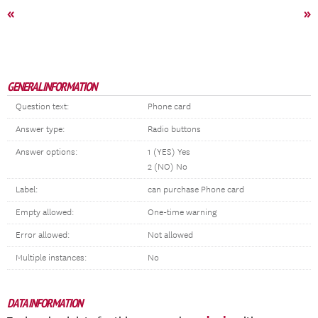
«
»
GENERAL INFORMATION
Question text:
Phone card
Answer type:
Radio buttons
Answer options:
1 (YES) Yes
2 (NO) No
Label:
can purchase Phone card
Empty allowed:
One-time warning
Error allowed:
Not allowed
Multiple instances:
No
DATA INFORMATION