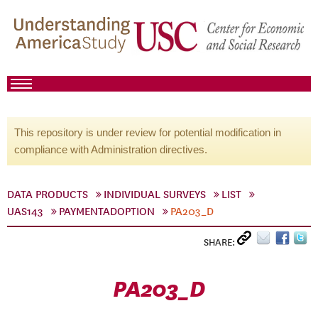
This repository is under review for potential modification in
compliance with Administration directives.
DATA PRODUCTS
INDIVIDUAL SURVEYS
LIST
UAS143
PAYMENTADOPTION
PA203_D
SHARE:
PA203_D