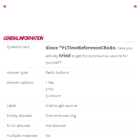
«
»
GENERAL INFORMATION
Question text:
Since ^FLTimeReferenceCR080
, have you
tried
actively
to get the coronavirus vaccine for
yourself?
Answer type:
Radio buttons
Answer options:
1 Yes
2 No
3 Unsure
Label:
tried to get vaccine
Empty allowed:
One-time warning
Error allowed:
Not allowed
Multiple instances:
No