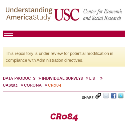
This repository is under review for potential modification in
compliance with Administration directives.
DATA PRODUCTS
INDIVIDUAL SURVEYS
LIST
UAS352
CORONA
CR084
SHARE:
CR084