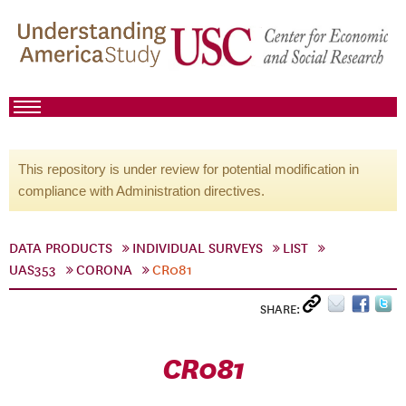
This repository is under review for potential modification in
compliance with Administration directives.
DATA PRODUCTS
INDIVIDUAL SURVEYS
LIST
UAS353
CORONA
CR081
SHARE:
CR081