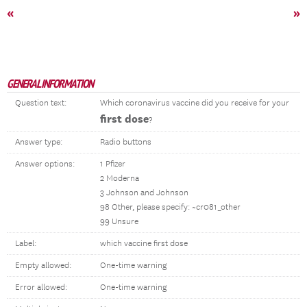
«
»
GENERAL INFORMATION
Question text:
Which coronavirus vaccine did you receive for your
first dose
?
Answer type:
Radio buttons
Answer options:
1 Pfizer
2 Moderna
3 Johnson and Johnson
98 Other, please specify: ~cr081_other
99 Unsure
Label:
which vaccine first dose
Empty allowed:
One-time warning
Error allowed:
One-time warning