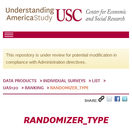
This repository is under review for potential modification in
compliance with Administration directives.
DATA PRODUCTS
INDIVIDUAL SURVEYS
LIST
UAS120
RANKING
RANDOMIZER_TYPE
SHARE:
RANDOMIZER_TYPE