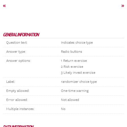
«
»
GENERAL INFORMATION
Question text:
Indicates choice type
Answer type:
Radio buttons
Answer options:
1 Return exercise
2 Risk exercise
3 Likely invest exercise
Label:
randomizer choice type
Empty allowed:
One-time warning
Error allowed:
Not allowed
Multiple instances:
No