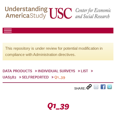
This repository is under review for potential modification in
compliance with Administration directives.
DATA PRODUCTS
INDIVIDUAL SURVEYS
LIST
UAS582
SELFREPORTED
Q1_39
SHARE:
Q1_39