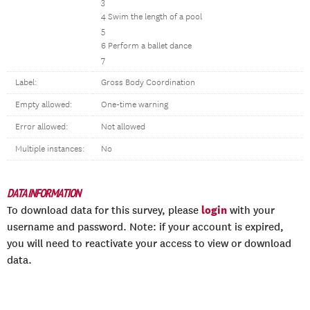
3
4 Swim the length of a pool
5
6 Perform a ballet dance
7
Label:
Gross Body Coordination
Empty allowed:
One-time warning
Error allowed:
Not allowed
Multiple instances:
No
DATA INFORMATION
login
To download data for this survey, please
with your
username and password. Note: if your account is expired,
you will need to reactivate your access to view or download
data.