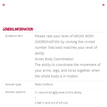
«
»
GENERAL INFORMATION
Please rate your level of GROSS BODY
Question text:
COORDINATION by clicking the circled
number that best matches your level of
ability.
Gross Body Coordination
The ability to coordinate the movement of
your arms, legs, and torso together when
the whole body is in motion.
Answer type:
Radio buttons
any
Answer options:
0 I cannot do
level of this ability
1
2 Get in and out of a truck